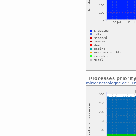
Processes priorit
mirror.netcologne.de
::
Pr