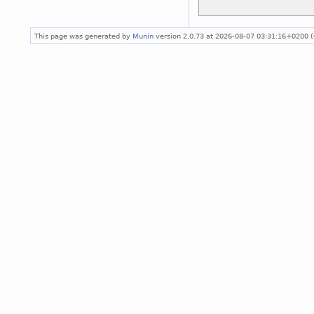
This page was generated by
Munin
version 2.0.73 at 2026-08-07 03:31:16+0200 (