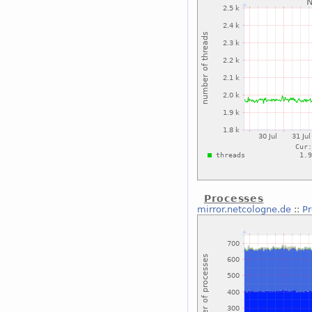
Processes
mirror.netcologne.de
::
P