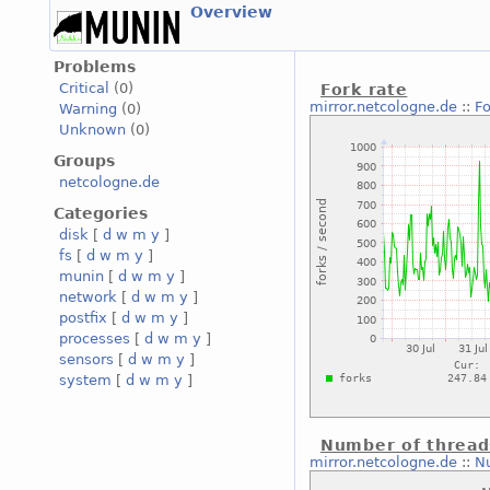
Overview
Problems
Critical
(0)
Fork rate
mirror.netcologne.de
::
Fo
Warning
(0)
Unknown
(0)
Groups
netcologne.de
Categories
disk
[
d
w
m
y
]
fs
[
d
w
m
y
]
munin
[
d
w
m
y
]
network
[
d
w
m
y
]
postfix
[
d
w
m
y
]
processes
[
d
w
m
y
]
sensors
[
d
w
m
y
]
system
[
d
w
m
y
]
Number of thread
mirror.netcologne.de
::
N