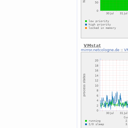
VMstat
mirror.netcologne.de
::
V