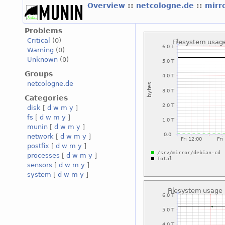
Overview
::
netcologne.de
::
mirr
Problems
Critical
(0)
Warning
(0)
Unknown
(0)
Groups
netcologne.de
Categories
disk
[
d
w
m
y
]
fs
[
d
w
m
y
]
munin
[
d
w
m
y
]
network
[
d
w
m
y
]
postfix
[
d
w
m
y
]
processes
[
d
w
m
y
]
sensors
[
d
w
m
y
]
system
[
d
w
m
y
]