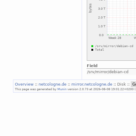
Field
/srv/mirror/debian-cd
Overview
::
netcologne.de
::
mirror.netcologne.de
:: Disk ::
This page was generated by
Munin
version 2.0.73 at 2026-08-08 19:01:22+0200 (