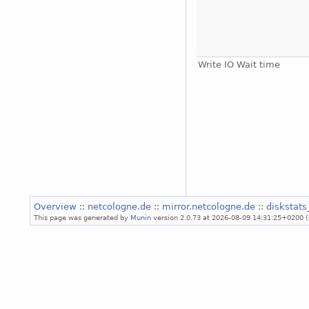
Write IO Wait time
Overview
::
netcologne.de
::
mirror.netcologne.de
::
diskstat
This page was generated by
Munin
version 2.0.73 at 2026-08-09 14:31:25+0200 (