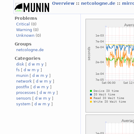
Overview
::
netcologne.de
::
mirr
Problems
Critical
(0)
Warning
(0)
Unknown
(0)
Groups
netcologne.de
Categories
disk
[
d
w
m
y
]
fs
[
d
w
m
y
]
munin
[
d
w
m
y
]
network
[
d
w
m
y
]
postfix
[
d
w
m
y
]
processes
[
d
w
m
y
]
sensors
[
d
w
m
y
]
system
[
d
w
m
y
]