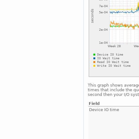
This graph shows average 
times that include the qu
second then your I/O sys
Field
Device IO time