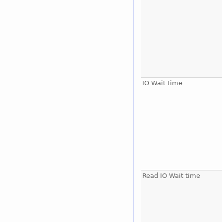
IO Wait time
Read IO Wait time