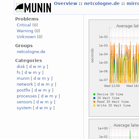
Overview
::
netcologne.de
::
mirr
Problems
Critical
(0)
Warning
(0)
Unknown
(0)
Groups
netcologne.de
Categories
disk
[
d
w
m
y
]
fs
[
d
w
m
y
]
munin
[
d
w
m
y
]
network
[
d
w
m
y
]
postfix
[
d
w
m
y
]
processes
[
d
w
m
y
]
sensors
[
d
w
m
y
]
system
[
d
w
m
y
]