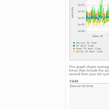
This graph shows average 
times that include the qu
second then your I/O sys
Field
Device IO time