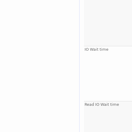
IO Wait time
Read IO Wait time