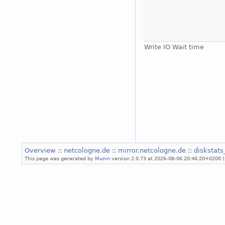
Write IO Wait time
Overview
::
netcologne.de
::
mirror.netcologne.de
::
diskstat
This page was generated by
Munin
version 2.0.73 at 2026-08-06 20:46:20+0200 (