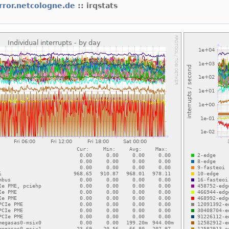
rror.netcologne.de
:: irqstats