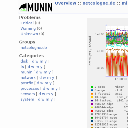
Overview
::
netcologne.de
::
mi
Problems
Critical
(0)
Warning
(0)
Unknown
(0)
Groups
netcologne.de
Categories
disk
[
d
w
m
y
]
fs
[
d
w
m
y
]
munin
[
d
w
m
y
]
network
[
d
w
m
y
]
postfix
[
d
w
m
y
]
processes
[
d
w
m
y
]
sensors
[
d
w
m
y
]
system
[
d
w
m
y
]