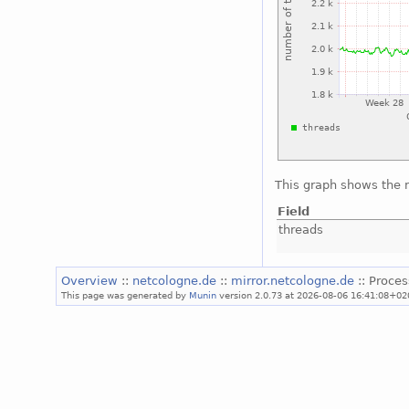
This graph shows the 
Field
threads
Overview
::
netcologne.de
::
mirror.netcologne.de
:: Proce
This page was generated by
Munin
version 2.0.73 at 2026-08-06 16:41:08+02