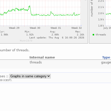
number of threads.
Internal name
Type
threads
gaug
sses ::
00 (CEST).