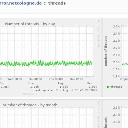
rror.netcologne.de
:: threads