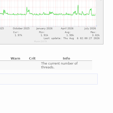
Warn
Crit
Info
e
The current number of
threads.