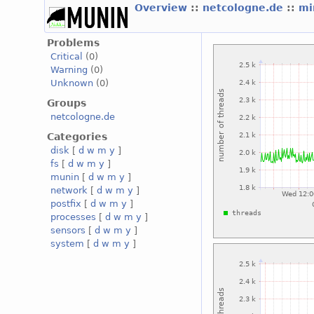
Overview
::
netcologne.de
::
mi
Problems
Critical
(0)
Warning
(0)
Unknown
(0)
Groups
netcologne.de
Categories
disk
[
d
w
m
y
]
fs
[
d
w
m
y
]
munin
[
d
w
m
y
]
network
[
d
w
m
y
]
postfix
[
d
w
m
y
]
processes
[
d
w
m
y
]
sensors
[
d
w
m
y
]
system
[
d
w
m
y
]